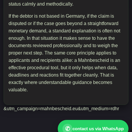
status calmly and methodically.
If the debtor is not based in Germany, if the claim is
disputed or if the case goes beyond a straightforward
monetary demand, a standard explanation is often not
enough. In that situation it makes sense to have the
documents reviewed professionally and to weigh the
proper next step. The same core principle applies to
applicants and recipients alike: a Mahnbescheid is an
effective procedural tool, but it only helps when data,
deadlines and reactions fit together cleanly. That is
exactly where understandable guidance becomes
valuable.
&utm_campaign=mahnbescheid.eu&utm_medium=rdhr
✆
contact us via WhatsApp