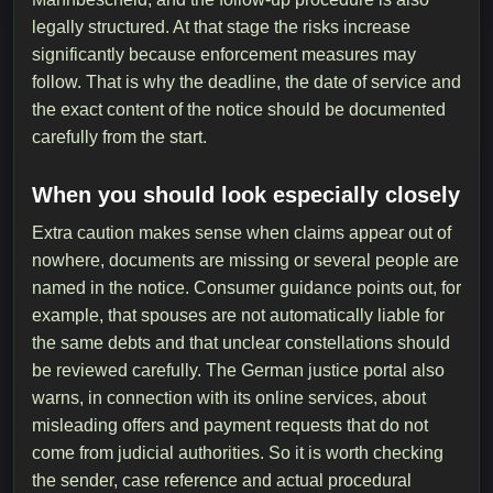
legally structured. At that stage the risks increase
significantly because enforcement measures may
follow. That is why the deadline, the date of service and
the exact content of the notice should be documented
carefully from the start.
When you should look especially closely
Extra caution makes sense when claims appear out of
nowhere, documents are missing or several people are
named in the notice. Consumer guidance points out, for
example, that spouses are not automatically liable for
the same debts and that unclear constellations should
be reviewed carefully. The German justice portal also
warns, in connection with its online services, about
misleading offers and payment requests that do not
come from judicial authorities. So it is worth checking
the sender, case reference and actual procedural