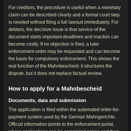
For creditors, the procedure is useful when a monetary
claim can be described clearly and a formal court step
is needed without filing a full lawsuit immediately. For
debtors, the decisive issue is that service of the
document starts important deadlines and inaction can
become costly. If no objection is filed, a later
enforcement order may be requested and can become
the basis for compulsory enforcement. This shows the
real function of the Mahnbescheid: it structures the
dispute, but it does not replace factual review.
How to apply for a Mahnbescheid
Documents, data and submission
The application is filed within the automated order-for-
payment system used by the German Mahngerichte.
Official information points to the enforcement portal,