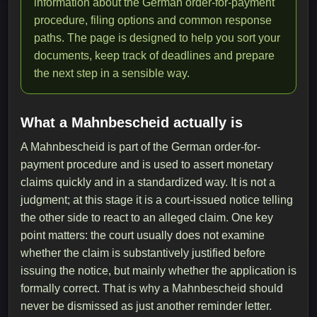
information about the German order-for-payment
procedure, filing options and common response
paths. The page is designed to help you sort your
documents, keep track of deadlines and prepare
the next step in a sensible way.
What a Mahnbescheid actually is
A Mahnbescheid is part of the German order-for-
payment procedure and is used to assert monetary
claims quickly and in a standardized way. It is not a
judgment; at this stage it is a court-issued notice telling
the other side to react to an alleged claim. One key
point matters: the court usually does not examine
whether the claim is substantively justified before
issuing the notice, but mainly whether the application is
formally correct. That is why a Mahnbescheid should
never be dismissed as just another reminder letter.