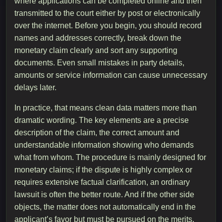
where applications can be completed online and then
transmitted to the court either by post or electronically
over the internet. Before you begin, you should record
names and addresses correctly, break down the
monetary claim clearly and sort any supporting
documents. Even small mistakes in party details,
amounts or service information can cause unnecessary
delays later.
In practice, that means clean data matters more than
dramatic wording. The key elements are a precise
description of the claim, the correct amount and
understandable information showing who demands
what from whom. The procedure is mainly designed for
monetary claims; if the dispute is highly complex or
requires extensive factual clarification, an ordinary
lawsuit is often the better route. And if the other side
objects, the matter does not automatically end in the
applicant’s favor but must be pursued on the merits.