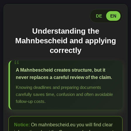
DE
EN
Understanding the
Mahnbescheid and applying
correctly
A Mahnbescheid creates structure, but it
never replaces a careful review of the claim.
Knowing deadlines and preparing documents
carefully saves time, confusion and often avoidable
follow-up costs.
Notice:
On mahnbescheid.eu you will find clear