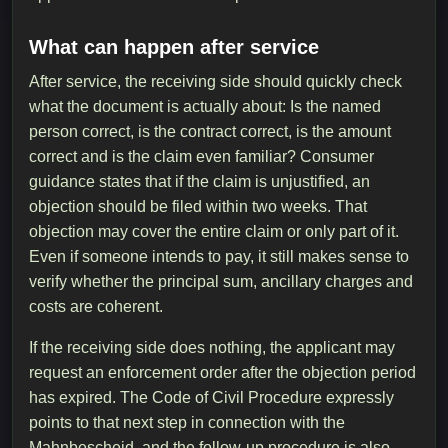
What can happen after service
After service, the receiving side should quickly check
what the document is actually about: Is the named
person correct, is the contract correct, is the amount
correct and is the claim even familiar? Consumer
guidance states that if the claim is unjustified, an
objection should be filed within two weeks. That
objection may cover the entire claim or only part of it.
Even if someone intends to pay, it still makes sense to
verify whether the principal sum, ancillary charges and
costs are coherent.
If the receiving side does nothing, the applicant may
request an enforcement order after the objection period
has expired. The Code of Civil Procedure expressly
points to that next step in connection with the
Mahnbescheid, and the follow-up procedure is also