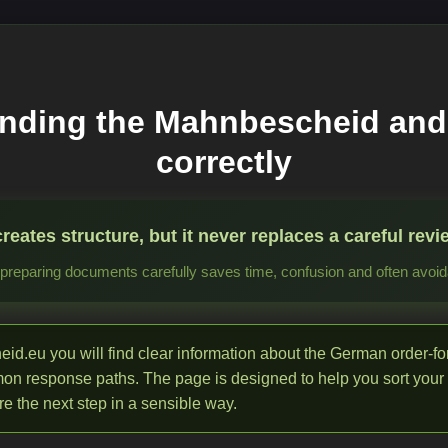
nding the Mahnbescheid and
correctly
ates structure, but it never replaces a careful revie
reparing documents carefully saves time, confusion and often avoida
d.eu you will find clear information about the German order-f
mon response paths. The page is designed to help you sort your
e the next step in a sensible way.