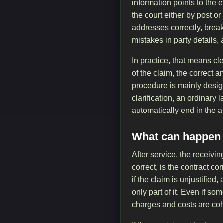
information points to the
the court either by post o
addresses correctly, brea
mistakes in party details
In practice, that means c
of the claim, the correc
procedure is mainly design
clarification, an ordinary 
automatically end in the a
What can happen a
After service, the receiv
correct, is the contract c
if the claim is unjustified
only part of it. Even if so
charges and costs are coh