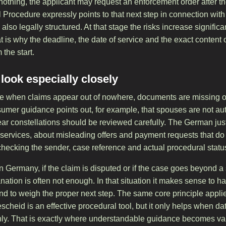
 nothing, the applicant may request an enforcement order after t
l Procedure expressly points to that next step in connection wi
 also legally structured. At that stage the risks increase signif
is why the deadline, the date of service and the exact content 
the start.
ook especially closely
e when claims appear out of nowhere, documents are missing o
mer guidance points out, for example, that spouses are not auto
ar constellations should be reviewed carefully. The German justi
 services, about misleading offers and payment requests that do
h checking the sender, case reference and actual procedural stat
 in Germany, if the claim is disputed or if the case goes beyond 
ation is often not enough. In that situation it makes sense to 
nd to weigh the proper next step. The same core principle appli
scheid is an effective procedural tool, but it only helps when d
eanly. That is exactly where understandable guidance becomes va