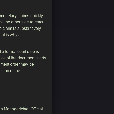
 monetary claims quickly
ng the other side to react
 claim is substantively
That is why a
a formal court step is
vice of the document starts
rcement order may be
tion of the
n Mahngerichte. Official