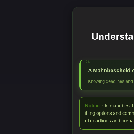
Understa
A Mahnbescheid cre
Knowing deadlines and p
Notice:
On mahnbeschei
filing options and com
of deadlines and prepar