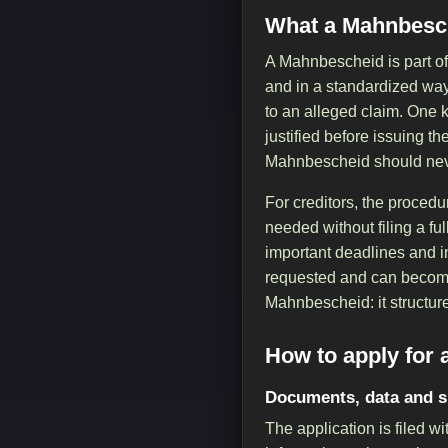
What a Mahnbesch
A Mahnbescheid is part of
and in a standardized way. 
to an alleged claim. One k
justified before issuing th
Mahnbescheid should never
For creditors, the procedu
needed without filing a ful
important deadlines and in
requested and can become 
Mahnbescheid: it structure
How to apply for
Documents, data and 
The application is filed 