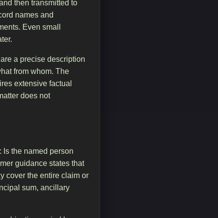
and then transmitted to
record names and
uments. Even small
ter.
are a precise description
what from whom. The
ires extensive factual
 matter does not
t: Is the named person
sumer guidance states that
y cover the entire claim or
incipal sum, ancillary