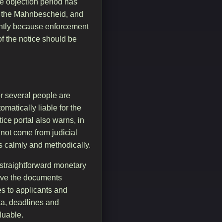
he objection period has
th the Mahnbescheid, and
icantly because enforcement
of the notice should be
r several people are
matically liable for the
ce portal also warns, in
 not come from judicial
us calmly and methodically.
a straightforward monetary
have the documents
es to applicants and
ata, deadlines and
luable.