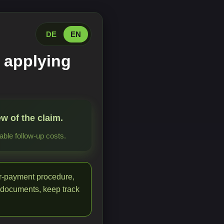
DE
EN
 applying
w of the claim.
ble follow-up costs.
or-payment procedure,
 documents, keep track