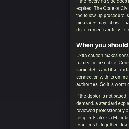
If the receiving side does
expired. The Code of Civi
the follow-up procedure is
measures may follow. That 
documented carefully from 
When you should l
Extra caution makes sens
named in the notice. Consu
same debts and that uncle
connection with its online
authorities. So it is wort
If the debtor is not based
demand, a standard explan
reviewed professionally a
recipients alike: a Mahnbe
reactions fit together cl