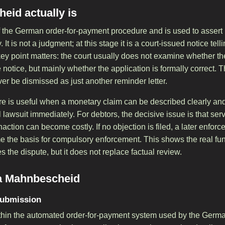
eid actually is
 the German order-for-payment procedure and is used to assert
It is not a judgment; at this stage it is a court-issued notice telli
ey point matters: the court usually does not examine whether the
e notice, but mainly whether the application is formally correct. 
 be dismissed as just another reminder letter.
re is useful when a monetary claim can be described clearly and 
l lawsuit immediately. For debtors, the decisive issue is that ser
action can become costly. If no objection is filed, a later enfo
the basis for compulsory enforcement. This shows the real func
s the dispute, but it does not replace factual review.
 a Mahnbescheid
submission
within the automated order-for-payment system used by the Germa