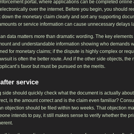
 enforcement portal, where applications can be completed online 
r electronically over the internet. Before you begin, you should 
k down the monetary claim clearly and sort any supporting doc
, amounts or service information can cause unnecessary delays la
lean data matters more than dramatic wording. The key elements 
t amount and understandable information showing who demands 
ed for monetary claims; if the dispute is highly complex or requ
lawsuit is often the better route. And if the other side objects, the
pplicant’s favor but must be pursued on the merits.
fter service
ing side should quickly check what the document is actually abou
orrect, is the amount correct and is the claim even familiar? Con
, an objection should be filed within two weeks. That objection ma
meone intends to pay, it still makes sense to verify whether the pr
erent.