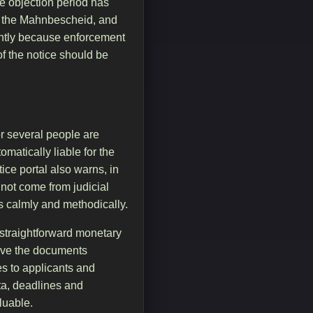
he objection period has
th the Mahnbescheid, and
icantly because enforcement
of the notice should be
r several people are
matically liable for the
ce portal also warns, in
 not come from judicial
us calmly and methodically.
a straightforward monetary
have the documents
es to applicants and
ata, deadlines and
luable.