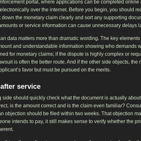
 enforcement portal, where applications can be completed online 
r electronically over the internet. Before you begin, you should 
k down the monetary claim clearly and sort any supporting doc
, amounts or service information can cause unnecessary delays la
lean data matters more than dramatic wording. The key elements 
t amount and understandable information showing who demands 
ed for monetary claims; if the dispute is highly complex or requ
lawsuit is often the better route. And if the other side objects, the
pplicant’s favor but must be pursued on the merits.
fter service
ing side should quickly check what the document is actually abou
orrect, is the amount correct and is the claim even familiar? Con
, an objection should be filed within two weeks. That objection ma
meone intends to pay, it still makes sense to verify whether the pr
erent.