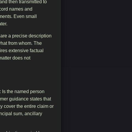
and then transmitted to
record names and
uments. Even small
ter.
are a precise description
what from whom. The
ires extensive factual
 matter does not
t: Is the named person
sumer guidance states that
y cover the entire claim or
incipal sum, ancillary