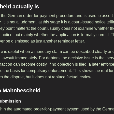
eid actually is
 the German order-for-payment procedure and is used to assert
It is not a judgment; at this stage it is a court-issued notice telli
ey point matters: the court usually does not examine whether the
e notice, but mainly whether the application is formally correct. 
 be dismissed as just another reminder letter.
re is useful when a monetary claim can be described clearly and 
l lawsuit immediately. For debtors, the decisive issue is that ser
action can become costly. If no objection is filed, a later enfo
the basis for compulsory enforcement. This shows the real func
s the dispute, but it does not replace factual review.
 a Mahnbescheid
submission
within the automated order-for-payment system used by the Germa