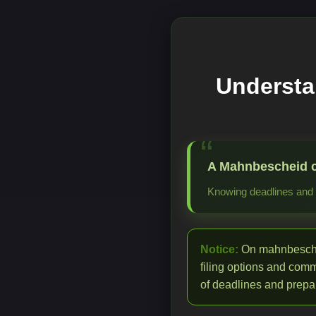
Understa
A Mahnbescheid cre
Knowing deadlines and p
Notice:
On mahnbeschei
filing options and com
of deadlines and prepar