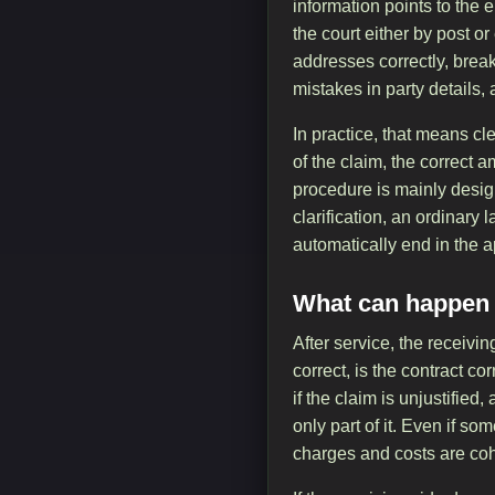
information points to the
the court either by post o
addresses correctly, brea
mistakes in party details
In practice, that means c
of the claim, the correc
procedure is mainly design
clarification, an ordinary 
automatically end in the a
What can happen a
After service, the receiv
correct, is the contract c
if the claim is unjustified
only part of it. Even if so
charges and costs are coh