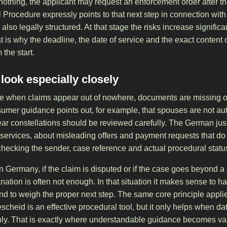
 nothing, the applicant may request an enforcement order after t
l Procedure expressly points to that next step in connection wi
 also legally structured. At that stage the risks increase signif
is why the deadline, the date of service and the exact content 
the start.
ook especially closely
e when claims appear out of nowhere, documents are missing o
mer guidance points out, for example, that spouses are not auto
ar constellations should be reviewed carefully. The German justi
 services, about misleading offers and payment requests that do
h checking the sender, case reference and actual procedural stat
 in Germany, if the claim is disputed or if the case goes beyond 
ation is often not enough. In that situation it makes sense to 
nd to weigh the proper next step. The same core principle appli
scheid is an effective procedural tool, but it only helps when d
eanly. That is exactly where understandable guidance becomes va