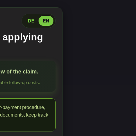
DE
EN
 applying
w of the claim.
ble follow-up costs.
or-payment procedure,
 documents, keep track