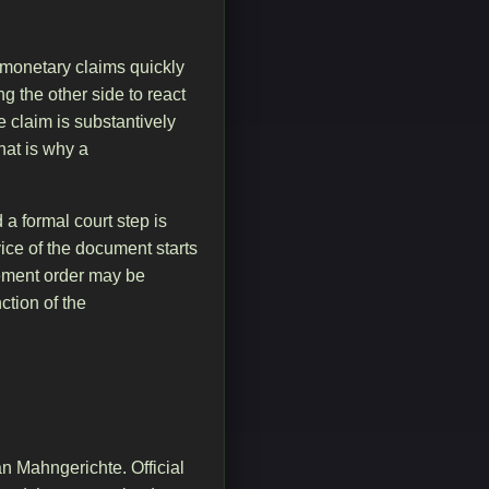
 monetary claims quickly
ng the other side to react
 claim is substantively
That is why a
a formal court step is
vice of the document starts
rcement order may be
tion of the
n Mahngerichte. Official