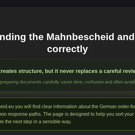
nding the Mahnbescheid and
correctly
ates structure, but it never replaces a careful revie
reparing documents carefully saves time, confusion and often avoida
d.eu you will find clear information about the German order-f
mon response paths. The page is designed to help you sort your
e the next step in a sensible way.