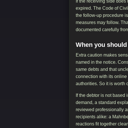
If the receiving side does
expired. The Code of Civi
the follow-up procedure is
measures may follow. That 
documented carefully from 
When you should l
Extra caution makes sens
named in the notice. Consu
same debts and that uncle
connection with its online
authorities. So it is wort
If the debtor is not based
demand, a standard explan
reviewed professionally a
recipients alike: a Mahnbe
reactions fit together cl