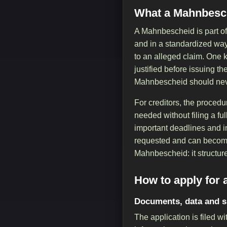
What a Mahnbesch
A Mahnbescheid is part of
and in a standardized way. 
to an alleged claim. One k
justified before issuing th
Mahnbescheid should never
For creditors, the procedu
needed without filing a ful
important deadlines and in
requested and can become 
Mahnbescheid: it structure
How to apply for
Documents, data and 
The application is filed 